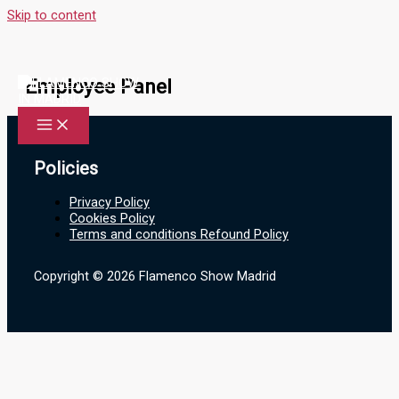
Skip to content
Employee Panel
Policies
Privacy Policy
Cookies Policy
Terms and conditions Refound Policy
Copyright © 2026 Flamenco Show Madrid