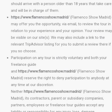
should arrive with a person older than 18 years that take care
and will be in charge of them.
https://www.flamencoshow.madrid/
(Flamenco Show Madrid)
may offer you the opportunity, via email, to review the tour in
relation to your experience and your opinion. Your review may
be visible on our site(s). We may also include a link to the
relevant TripAdvisor listing for you to submit a review there if
you so choose.
Participation on any tour is strictly voluntary and both your
freelance guide
and
https://www.flamencoshow.madrid/
(Flamenco Show
Madrid) reserve the right to deny participation to anybody at
any time at our discretion.
Neither
https://www.flamencoshow.madrid/
(Flamenco Show
Madrid), its contractors, parent or subsidiary companies,
partners, employees or freelance tour guides accept any
liability or responsibility for any injury, loss, damage,