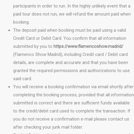
participants in order to run. In the highly unlikely event that a
paid tour does not run, we will refund the amount paid when
booking.
The deposit paid when booking must be paid using a valid
Credit Card or Debit Card. You confirm that all information
submitted by you to
https://www.flamencoshow.madrid/
(Flamenco Show Madrid), including Credit card / Debit card
details, are complete and accurate and that you have been
granted the required permissions and authorizations to use
said card.
You will receive a booking confirmation via email shortly after
completing the booking process, provided that all information
submitted is correct and there are sufficient funds available
to the credit/debit card used to complete the transaction. If
you do not receive a confirmation e-mail please contact us
after checking your junk mail folder.