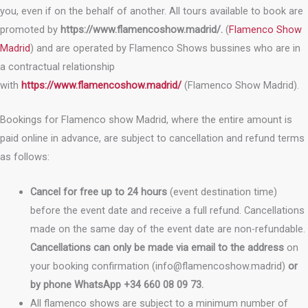
you, even if on the behalf of another. All tours available to book are
promoted by
https://www.flamencoshow.madrid/.
(
Flamenco Show
Madrid
) and are operated by Flamenco Shows bussines who are in
a contractual relationship
with
https://www.flamencoshow.madrid/
(Flamenco Show Madrid).
Bookings for Flamenco show Madrid, where the entire amount is
paid online in advance, are subject to cancellation and refund terms
as follows:
Cancel for free up to 24 hours
(event destination time)
before the event date and receive a full refund. Cancellations
made on the same day of the event date are non-refundable.
Cancellations can only be made via
email to the address
on
your booking confirmation (info@flamencoshow.madrid)
or
by phone WhatsApp +34 660 08 09 73.
All flamenco shows are subject to a minimum number of