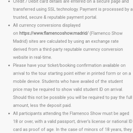
Credit / Debit card details are entered on a secure page and
transferred using SSL technology. Payment is processed by a
trusted, secure & reputable payment portal.
All currency conversions displayed
on
https://www.flamencoshow.madrid/
(Flamenco Show
Madrid) sites are calculated by using an exchange rate
derived from a third-party reputable currency conversion
website in real-time.
Please have your ticket/booking confirmation available on
arrival to the tour starting point either in printed form or on a
mobile device. Students who have availed of the student
price may be required to show valid student ID on arrival.
Should this not be possible you will be required to pay the full
amount, less the deposit paid.
All participants attending the Flamenco Show must be aged
18 or over, with a valid passport, driver’s license or national ID
card as proof of age. In the case of minors of 18 years, they