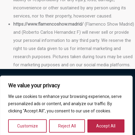
inconvenience or other sustained by any person using its
services, nor to their property, howsoever caused.
https://www.flamencoshow.madrid/
(Flamenco Show Madrid)
and (Roberto Carlos Hernandez F) will never sell or provide
your personal information to any third party. We reserve the
right to use data given to us for internal marketing and
research purposes. Pictures taken during tours may be used
for marketing purposes and on our social media platforms.
Policies
We value your privacy
Privacy Policy
We use cookies to enhance your browsing experience, serve
Cookies Policy
personalized ads or content, and analyze our traffic. By
clicking "Accept All", you consent to our use of cookies.
Terms and conditions Refound Policy
Copyright © 2026 Flamenco Show Madrid
Customize
Reject All
Accept All