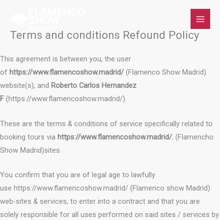
Skip
to
content
Terms and conditions Refound Policy
This agreement is between you, the user
of
https://www.flamencoshow.madrid/
(Flamenco Show Madrid)
website(s), and
Roberto Carlos Hernandez
F
(https://www.flamencoshow.madrid/).
These are the terms & conditions of service specifically related to
booking tours via
https://www.flamencoshow.madrid/.
(Flamencho
Show Madrid)sites.
You confirm that you are of legal age to lawfully
use https://www.flamencoshow.madrid/ (Flamenco show Madrid)
web-sites & services, to enter into a contract and that you are
solely responsible for all uses performed on said sites / services by